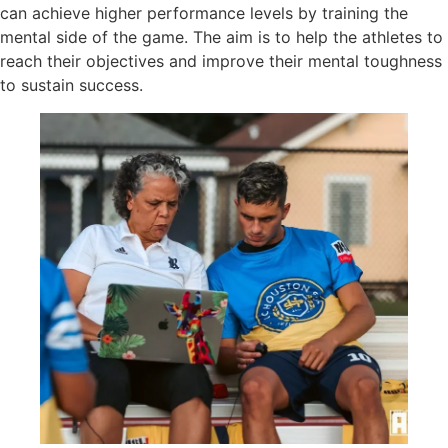
can achieve higher performance levels by training the
mental side of the game. The aim is to help the athletes to
reach their objectives and improve their mental toughness
to sustain success.