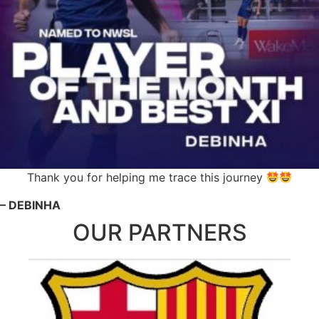
Thank you for helping me trace this journey
– DEBINHA
OUR PARTNERS