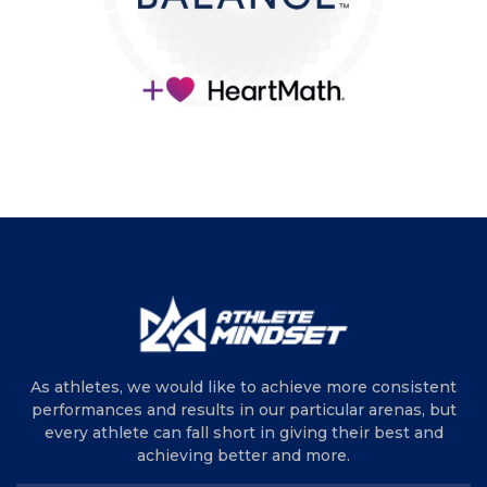
As athletes, we would like to achieve more consistent
performances and results in our particular arenas, but
every athlete can fall short in giving their best and
achieving better and more.