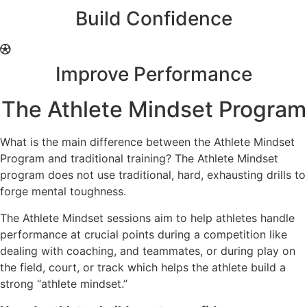
Build Confidence
Improve Performance
The Athlete Mindset Program
What is the main difference between the Athlete Mindset
Program and traditional training? The Athlete Mindset
program does not use traditional, hard, exhausting drills to
forge mental toughness.
The Athlete Mindset sessions aim to help athletes handle
performance at crucial points during a competition like
dealing with coaching, and teammates, or during play on
the field, court, or track which helps the athlete build a
strong “athlete mindset.”