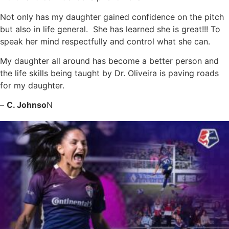
Not only has my daughter gained confidence on the pitch
but also in life general. She has learned she is great!!! To
speak her mind respectfully and control what she can.
My daughter all around has become a better person and
the life skills being taught by Dr. Oliveira is paving roads
for my daughter.
–
C. Johnso
N