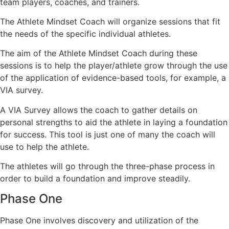
team players, coaches, and trainers.
The Athlete Mindset Coach will organize sessions that fit
the needs of the specific individual athletes.
The aim of the Athlete Mindset Coach during these
sessions is to help the player/athlete grow through the use
of the application of evidence-based tools, for example, a
VIA survey.
A VIA Survey allows the coach to gather details on
personal strengths to aid the athlete in laying a foundation
for success. This tool is just one of many the coach will
use to help the athlete.
The athletes will go through the three-phase process in
order to build a foundation and improve steadily.
Phase One
Phase One involves discovery and utilization of the