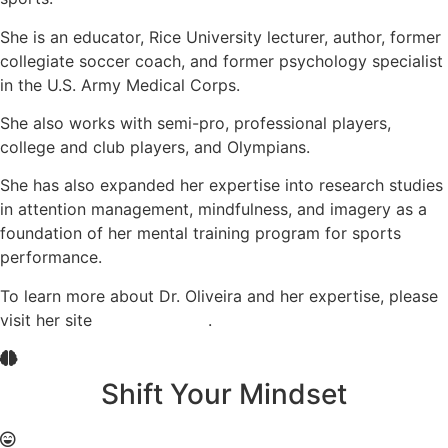
She is an educator, Rice University lecturer, author, former
collegiate soccer coach, and former psychology specialist
in the U.S. Army Medical Corps.
She also works with semi-pro, professional players,
college and club players, and Olympians.
She has also expanded her expertise into research studies
in attention management, mindfulness, and imagery as a
foundation of her mental training program for sports
performance.
To learn more about Dr. Oliveira and her expertise, please
visit her site
Coach Oliveira
.
Shift Your Mindset