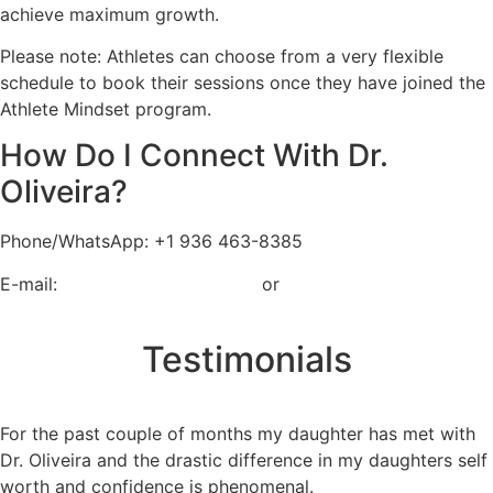
achieve maximum growth.
Please note: Athletes can choose from a very flexible
schedule to book their sessions once they have joined the
Athlete Mindset program.
How Do I Connect With Dr.
Oliveira?
Phone/WhatsApp: +1 936 463-8385
E-mail:
coacholiveira@me.com
or
contact@athetemindset.org
Testimonials
For the past couple of months my daughter has met with
Dr. Oliveira and the drastic difference in my daughters self
worth and confidence is phenomenal.