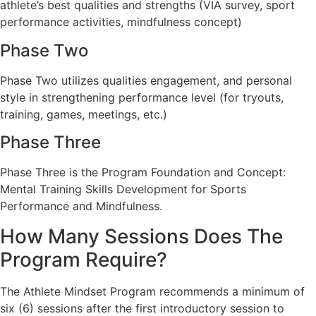
athlete’s best qualities and strengths (VIA survey, sport
performance activities, mindfulness concept)
Phase Two
Phase Two utilizes qualities engagement, and personal
style in strengthening performance level (for tryouts,
training, games, meetings, etc.)
Phase Three
Phase Three is the Program Foundation and Concept:
Mental Training Skills Development for Sports
Performance and Mindfulness.
How Many Sessions Does The
Program Require?
The Athlete Mindset Program recommends a minimum of
six (6) sessions after the first introductory session to