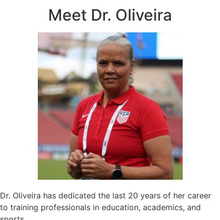
Meet Dr. Oliveira
Dr. Oliveira has dedicated the last 20 years of her career
to training professionals in education, academics, and
sports.