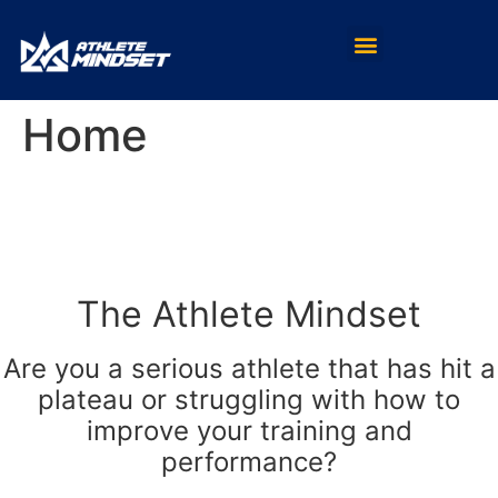
Home
The Athlete Mindset
Are you a serious athlete that has hit a
plateau or struggling with how to
improve your training and
performance?