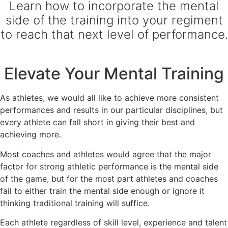
Learn how to incorporate the mental
side of the training into your regiment
to reach that next level of performance.
Elevate Your Mental Training
As athletes, we would all like to achieve more consistent
performances and results in our particular disciplines, but
every athlete can fall short in giving their best and
achieving more.
Most coaches and athletes would agree that the major
factor for strong athletic performance is the mental side
of the game, but for the most part athletes and coaches
fail to either train the mental side enough or ignore it
thinking traditional training will suffice.
Each athlete regardless of skill level, experience and talent