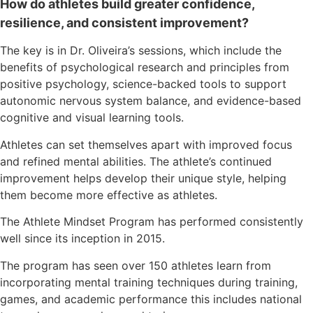
How do athletes build greater confidence,
resilience, and consistent improvement?
The key is in Dr. Oliveira’s sessions, which include the
benefits of psychological research and principles from
positive psychology, science-backed tools to support
autonomic nervous system balance, and evidence-based
cognitive and visual learning tools.
Athletes can set themselves apart with improved focus
and refined mental abilities. The athlete’s continued
improvement helps develop their unique style, helping
them become more effective as athletes.
The Athlete Mindset Program has performed consistently
well since its inception in 2015.
The program has seen over 150 athletes learn from
incorporating mental training techniques during training,
games, and academic performance this includes national